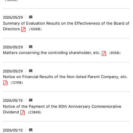
IR
2026/05/29
Summary of Evaluation Results on the Effectiveness of the Board of
Directors
（100KB）
IR
2026/05/29
Matters concerning the controlling shareholder, etc.
（85KB）
IR
2026/05/29
Notice on Financial Results of the Non-listed Parent Company, etc.
（121KB）
IR
2026/05/13
Notice of the Payment of the 60th Anniversary Commemorative
Dividend
（238KB）
IR
2026/05/13