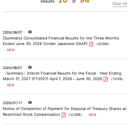
20
94
Results
of
Clear All
IR
2026/08/07
[Summary] Consolidated Financial Results for the Three Months
Ended June 30, 2026 (Under Japanese GAAP)
（403KB）
IR
2026/08/07
〔Summary〕Interim Financial Results for the Fiscal Year Ending
March 31, 2027 (FY2027) April 1, 2026～June 30, 2026
（737KB）
IR
2026/07/17
Notice of Completion of Payment for Disposal of Treasury Shares as
Restricted Stock Compensation
（223KB）