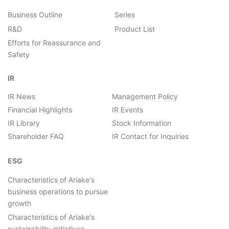
Business Outline
Series
R&D
Product List
Efforts for Reassurance and
Safety
IR
IR News
Management Policy
Financial Highlights
IR Events
IR Library
Stock Information
Shareholder FAQ
IR Contact for Inquiries
ESG
Characteristics of Ariake's
business operations to pursue
growth
Characteristics of Ariake's
sustainability initiatives