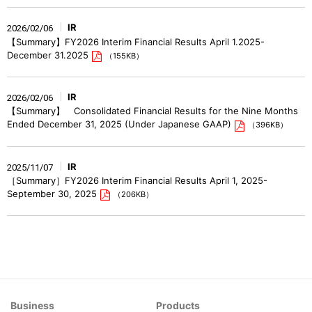
IR
2026/02/06
【Summary】FY2026 Interim Financial Results April 1.2025-
December 31.2025
（155KB）
IR
2026/02/06
【Summary】 Consolidated Financial Results for the Nine Months
Ended December 31, 2025 (Under Japanese GAAP)
（396KB）
IR
2025/11/07
［Summary］FY2026 Interim Financial Results April 1, 2025-
September 30, 2025
（206KB）
Business
Products