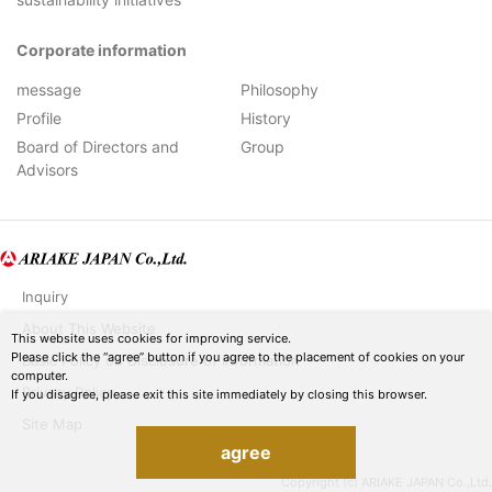
Corporate information
message
Philosophy
Profile
History
Board of Directors and
Group
Advisors
Inquiry
About This Website
This website uses cookies for improving service.
Please click the “agree” button if you agree to the placement of cookies on your
Basic Policy on Disclosure of Information
computer.
Privacy Policy
If you disagree, please exit this site immediately by closing this browser.
Site Map
agree
Copyright (c) ARIAKE JAPAN Co.,Ltd.