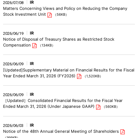
IR
2026/07/08
Matters Concerning Views and Policy on Reducing the Company
Stock Investment Unit
（56KB）
IR
2026/06/19
Notice of Disposal of Treasury Shares as Restricted Stock
Compensation
（134KB）
IR
2026/06/09
[Updated]Supplementary Material on Financial Results for the Fiscal
Year Ended March 31, 2026 (FY2026)
（1,520KB）
IR
2026/06/09
［Updated］Consolidated Financial Results for the Fiscal Year
Ended March 31, 2026 (Under Japanese GAAP)
（560KB）
IR
2026/06/03
Notice of the 48th Annual General Meeting of Shareholders
（166KB）