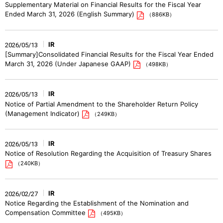
Supplementary Material on Financial Results for the Fiscal Year
Ended March 31, 2026 (English Summary)
（886KB）
IR
2026/05/13
[Summary]Consolidated Financial Results for the Fiscal Year Ended
March 31, 2026 (Under Japanese GAAP)
（498KB）
IR
2026/05/13
Notice of Partial Amendment to the Shareholder Return Policy
(Management Indicator)
（249KB）
IR
2026/05/13
Notice of Resolution Regarding the Acquisition of Treasury Shares
（240KB）
IR
2026/02/27
Notice Regarding the Establishment of the Nomination and
Compensation Committee
（495KB）