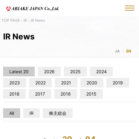
IR
IR News
IR News
JA
EN
Latest 20
2026
2025
2024
2023
2022
2021
2020
2019
2018
2017
2016
2015
All
IR
株主総会