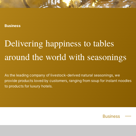
Business
Delivering happiness to tables
around the world with seasonings
As the leading company of livestock-derived natural seasonings, we
provide products loved by customers, ranging from soup for instant noodles
to products for luxury hotels.
Business