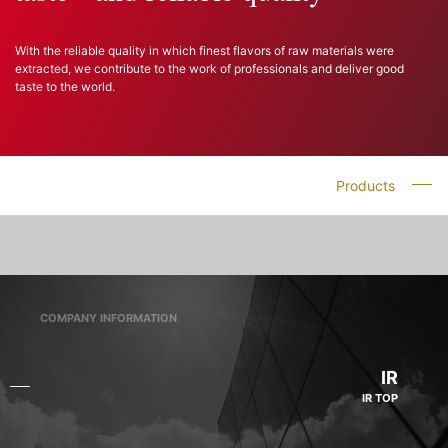
With the reliable quality in which finest flavors of raw materials were
extracted, we contribute to the work of professionals and deliver good
taste to the world.
Products
COMPANY INFORMATION
IR
IR TOP