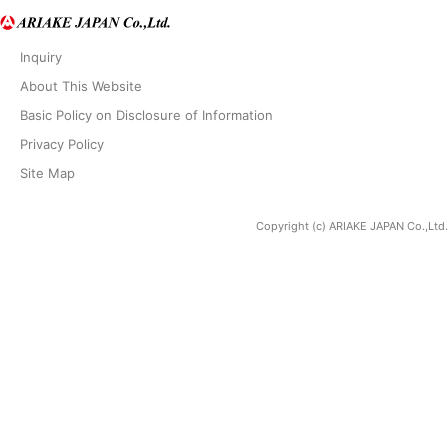
Inquiry
About This Website
Basic Policy on Disclosure of Information
Privacy Policy
Site Map
Copyright (c) ARIAKE JAPAN Co.,Ltd.