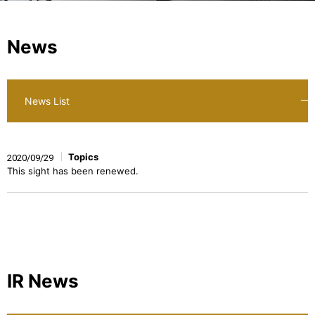
News
News List
Topics
2020/09/29
This sight has been renewed.
IR News