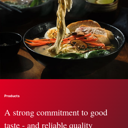
Products
A strong commitment to good
taste - and reliable quality