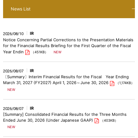
News List
IR
2026/08/10
Notice Concerning Partial Corrections to the Presentation Materials
for the Financial Results Briefing for the First Quarter of the Fiscal
Year Endin
（451KB）
IR
2026/08/07
〔Summary〕Interim Financial Results for the Fiscal Year Ending
March 31, 2027 (FY2027) April 1, 2026～June 30, 2026
（1,174KB）
IR
2026/08/07
[Summary] Consolidated Financial Results for the Three Months
Ended June 30, 2026 (Under Japanese GAAP)
（403KB）