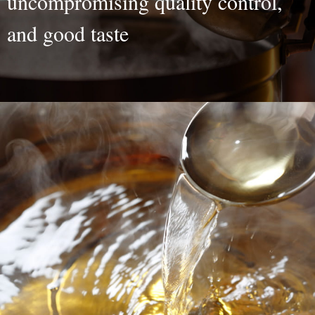
uncompromising quality control,
and good taste