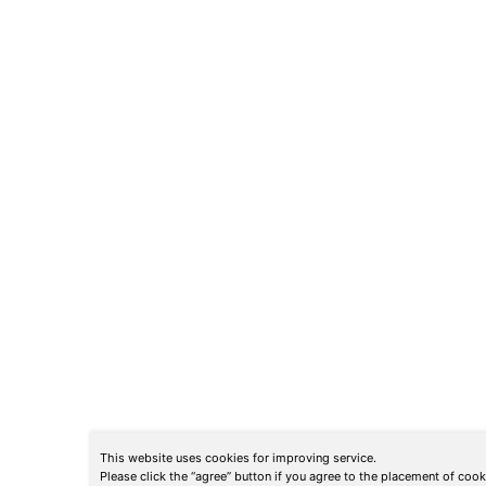
This website uses cookies for improving service.
Please click the “agree” button if you agree to the placement of coo