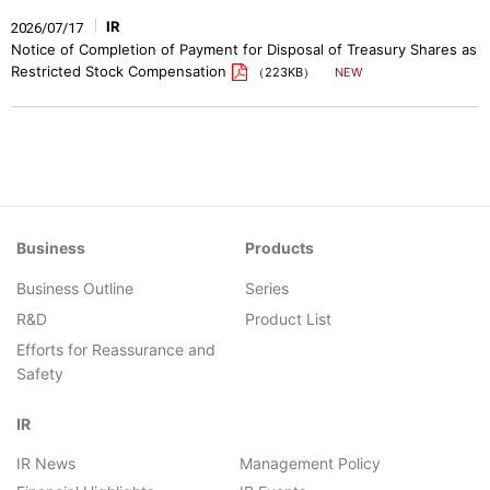
IR
2026/07/17
Notice of Completion of Payment for Disposal of Treasury Shares as
Restricted Stock Compensation
（223KB）
Business
Products
Business Outline
Series
R&D
Product List
Efforts for Reassurance and
Safety
IR
IR News
Management Policy