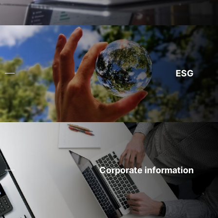
ESG
Corporate information