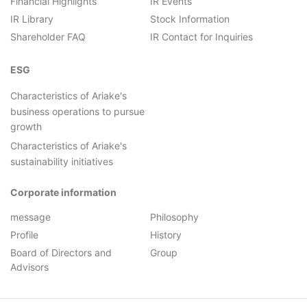
Financial Highlights
IR Events
IR Library
Stock Information
Shareholder FAQ
IR Contact for Inquiries
ESG
Characteristics of Ariake's
business operations to pursue
growth
Characteristics of Ariake's
sustainability initiatives
Corporate information
message
Philosophy
Profile
History
Board of Directors and
Group
Advisors