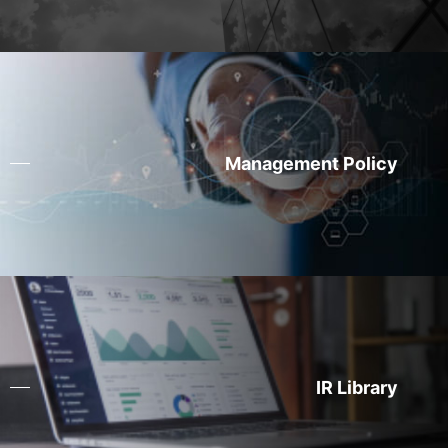
Management Policy
IR Library