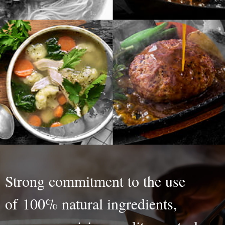
Strong commitment to the use
of 100% natural ingredients,