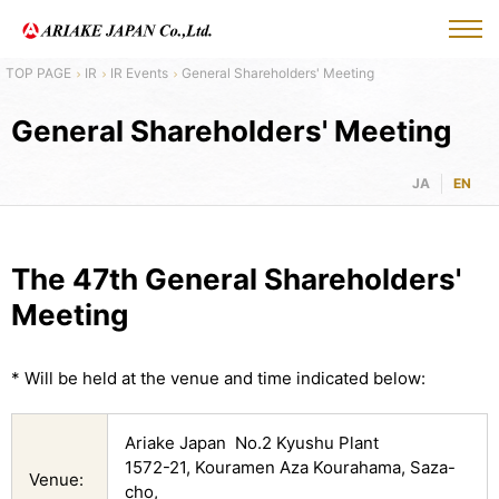
IR
IR Events
General Shareholders' Meeting
General Shareholders' Meeting
JA
EN
The 47th General Shareholders'
Meeting
* Will be held at the venue and time indicated below:
Ariake Japan No.2 Kyushu Plant
1572-21, Kouramen Aza Kourahama, Saza-
Venue:
cho,