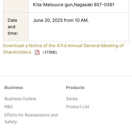
Kita-Matsuura-gun,Nagasaki 857-0361
Date
June 20, 2025 from 10 AM.
and
time:
Download a Notice of the 47rd Annual General Meeting of
Shareholders
（173KB）
Business
Products
Business Outline
Series
R&D
Product List
Efforts for Reassurance and
Safety