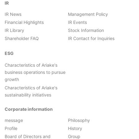
IR
IR News
Management Policy
Financial Highlights
IR Events
IR Library
Stock Information
Shareholder FAQ
IR Contact for Inquiries
ESG
Characteristics of Ariake's
business operations to pursue
growth
Characteristics of Ariake's
sustainability initiatives
Corporate information
message
Philosophy
Profile
History
Board of Directors and
Group