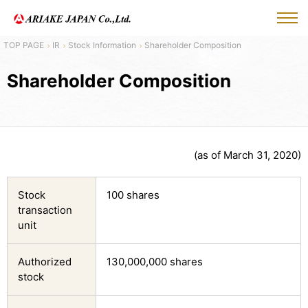
IR
Stock Information
Shareholder Composition
Shareholder Composition
(as of March 31, 2020)
Stock
100 shares
transaction
unit
Authorized
130,000,000 shares
stock