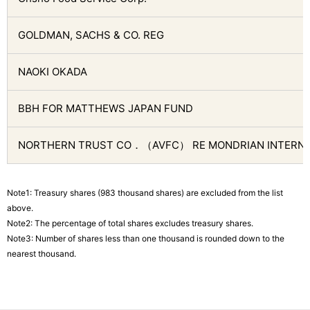
GOLDMAN, SACHS & CO. REG
NAOKI OKADA
BBH FOR MATTHEWS JAPAN FUND
NORTHERN TRUST CO．（AVFC） RE MONDRIAN INTERNA
Note1: Treasury shares (983 thousand shares) are excluded from the list
above.
Note2: The percentage of total shares excludes treasury shares.
Note3: Number of shares less than one thousand is rounded down to the
nearest thousand.