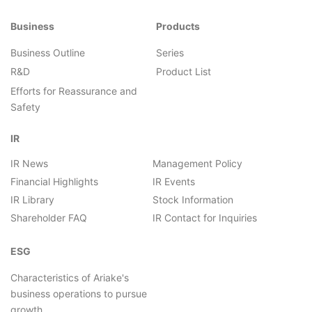
Business
Products
Business Outline
Series
R&D
Product List
Efforts for Reassurance and
Safety
IR
IR News
Management Policy
Financial Highlights
IR Events
IR Library
Stock Information
Shareholder FAQ
IR Contact for Inquiries
ESG
Characteristics of Ariake's
business operations to pursue
growth