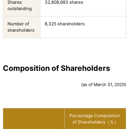
Shares
32,808,683 shares
outstanding
Number of
8,325 shareholders
shareholders
Composition of Shareholders
(as of March 31, 2020)
Percentage Composition 
of Shareholders（％）