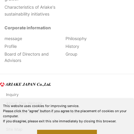
Characteristics of Ariake's
sustainability initiatives
Corporate information
message
Philosophy
Profile
History
Board of Directors and
Group
Advisors
Inquiry
About This Website
This website uses cookies for improving service.
Please click the “agree” button if you agree to the placement of cookies on your
Basic Policy on Disclosure of Information
computer.
Privacy Policy
If you disagree, please exit this site immediately by closing this browser.
Site Map