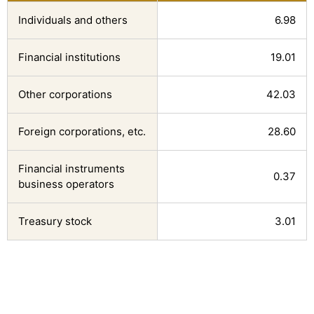
Individuals and others
6.98
Financial institutions
19.01
Other corporations
42.03
Foreign corporations, etc.
28.60
Financial instruments 
0.37
business operators
Treasury stock
3.01