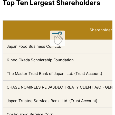
Top Ten Largest Shareholders
Shareholder
Japan Food Business Co., Ltd.
Kineo Okada Scholarship Foundation
The Master Trust Bank of Japan, Ltd. (Trust Account)
CHASE NOMINEES RE JASDEC TREATY CLIENT A/C（GEN
Japan Trustee Services Bank, Ltd. (Trust Account)
Ohsho Food Service Corp.