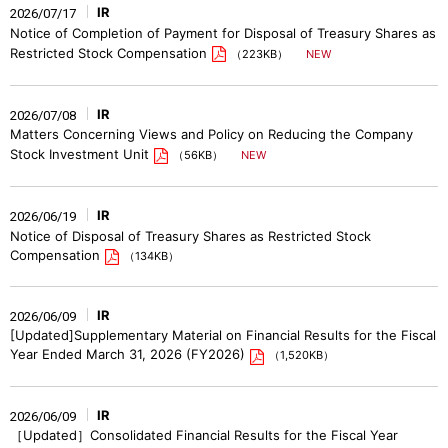
IR
2026/07/17
Notice of Completion of Payment for Disposal of Treasury Shares as
Restricted Stock Compensation
（223KB）
IR
2026/07/08
Matters Concerning Views and Policy on Reducing the Company
Stock Investment Unit
（56KB）
IR
2026/06/19
Notice of Disposal of Treasury Shares as Restricted Stock
Compensation
（134KB）
IR
2026/06/09
[Updated]Supplementary Material on Financial Results for the Fiscal
Year Ended March 31, 2026 (FY2026)
（1,520KB）
IR
2026/06/09
［Updated］Consolidated Financial Results for the Fiscal Year