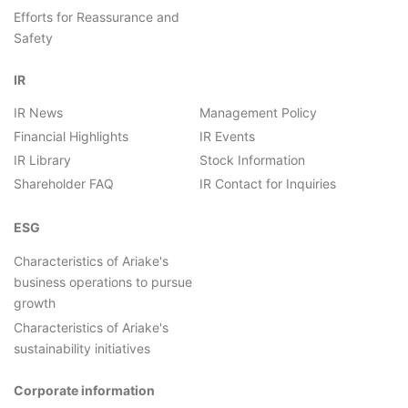
Efforts for Reassurance and
Safety
IR
IR News
Management Policy
Financial Highlights
IR Events
IR Library
Stock Information
Shareholder FAQ
IR Contact for Inquiries
ESG
Characteristics of Ariake's
business operations to pursue
growth
Characteristics of Ariake's
sustainability initiatives
Corporate information