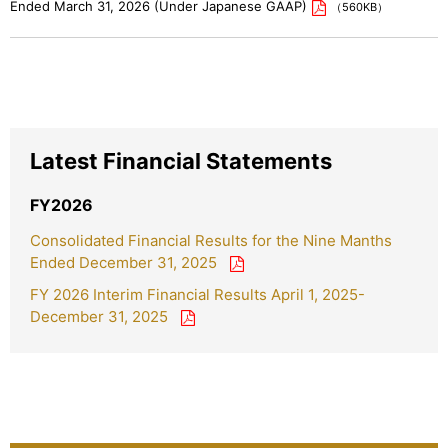
Ended March 31, 2026 (Under Japanese GAAP)
（560KB）
Latest Financial Statements
FY2026
Consolidated Financial Results for the Nine Manths
Ended December 31, 2025
FY 2026 Interim Financial Results April 1, 2025-
December 31, 2025