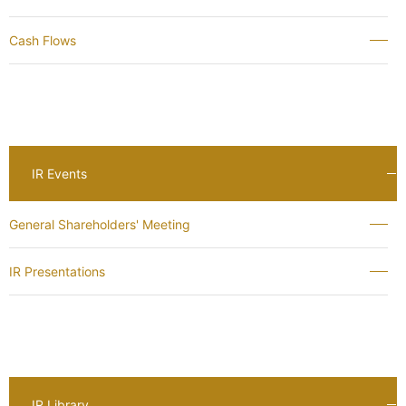
Cash Flows
IR Events
General Shareholders' Meeting
IR Presentations
IR Library