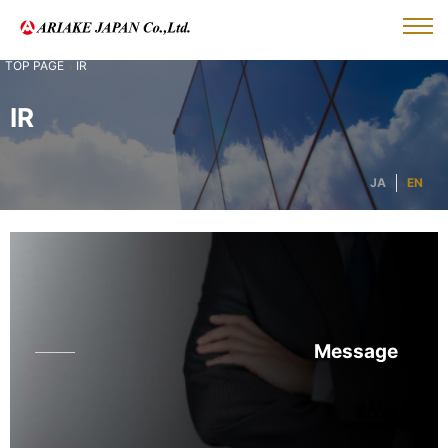
IR
IR
JA
EN
Message