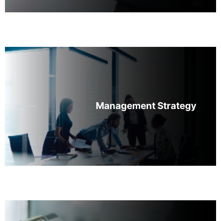
Management Strategy