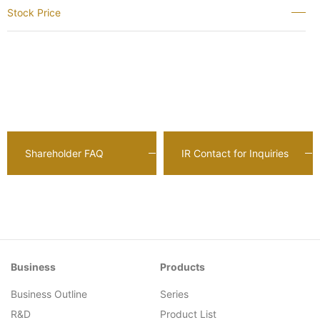
Stock Price
Shareholder FAQ
IR Contact for Inquiries
Business
Products
Business Outline
Series
R&D
Product List