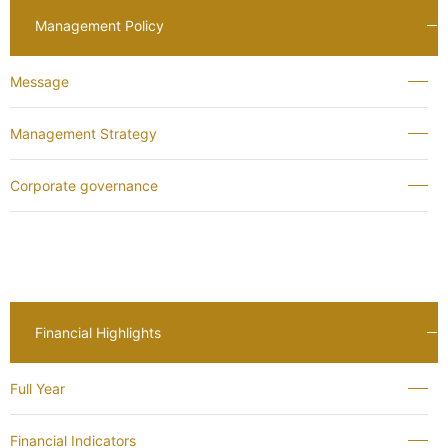
Management Policy
Message
Management Strategy
Corporate governance
Financial Highlights
Full Year
Financial Indicators