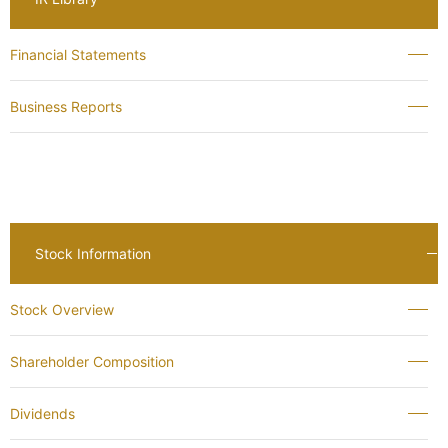
Financial Statements
Business Reports
Stock Information
Stock Overview
Shareholder Composition
Dividends