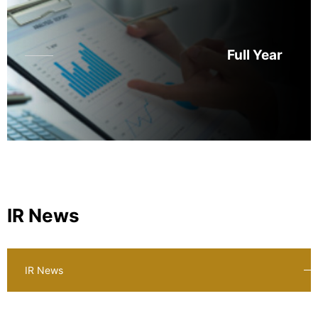
Full Year
IR News
IR News