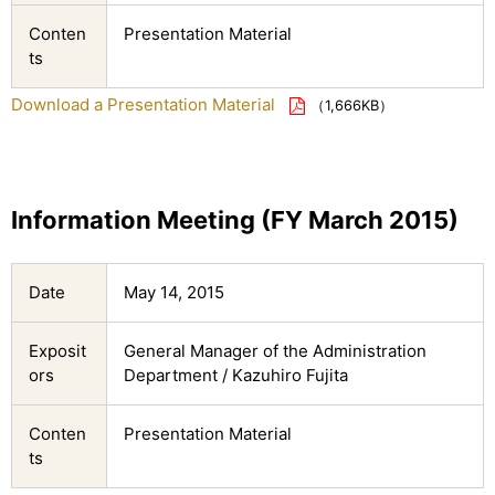
Conten
Presentation Material
ts
Download a Presentation Material
（1,666KB）
Information Meeting (FY March 2015)
Date
May 14, 2015
Exposit
General Manager of the Administration
ors
Department / Kazuhiro Fujita
Conten
Presentation Material
ts