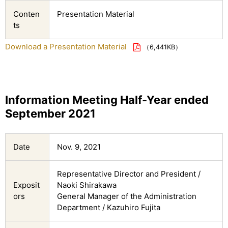
Conten
Presentation Material
ts
Download a Presentation Material
（6,441KB）
Information Meeting Half-Year ended
September 2021
Date
Nov. 9, 2021
Representative Director and President /
Exposit
Naoki Shirakawa
ors
General Manager of the Administration
Department / Kazuhiro Fujita