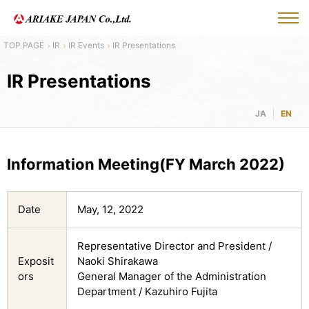
IR
IR Events
IR Presentations
IR Presentations
JA
EN
Information Meeting(FY March 2022)
Date
May, 12, 2022
Representative Director and President /
Exposit
Naoki Shirakawa
ors
General Manager of the Administration
Department / Kazuhiro Fujita