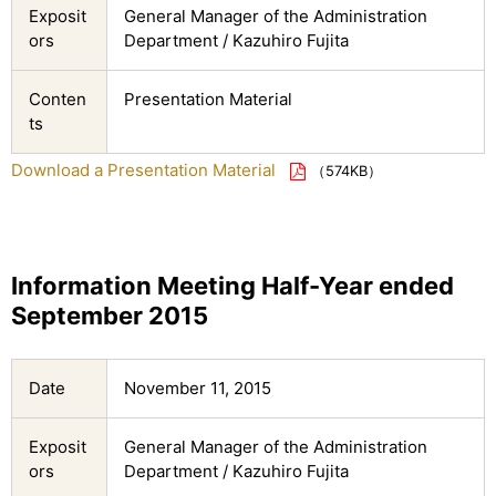
Exposit
General Manager of the Administration
ors
Department / Kazuhiro Fujita
Conten
Presentation Material
ts
Download a Presentation Material
（574KB）
Information Meeting Half-Year ended
September 2015
Date
November 11, 2015
Exposit
General Manager of the Administration
ors
Department / Kazuhiro Fujita