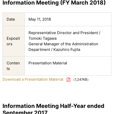
Information Meeting (FY March 2018)
Date
May 11, 2018
Representative Director and President /
Exposit
Tomoki Tagawa
ors
General Manager of the Administration
Department / Kazuhiro Fujita
Conten
Presentation Material
ts
Download a Presentation Material
（1,247KB）
Information Meeting Half-Year ended
September 2017