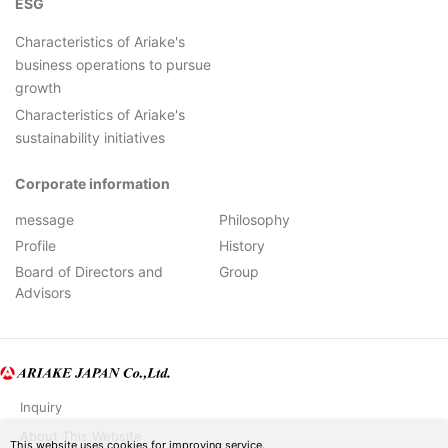
ESG
Characteristics of Ariake's
business operations to pursue
growth
Characteristics of Ariake's
sustainability initiatives
Corporate information
message
Philosophy
Profile
History
Board of Directors and
Group
Advisors
Inquiry
About This Website
This website uses cookies for improving service.