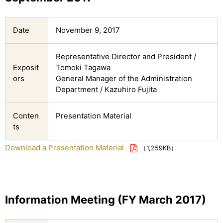
Date
November 9, 2017
Representative Director and President /
Exposit
Tomoki Tagawa
ors
General Manager of the Administration
Department / Kazuhiro Fujita
Conten
Presentation Material
ts
Download a Presentation Material
（1,259KB）
Information Meeting (FY March 2017)