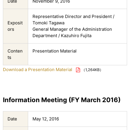
Date
November 9, 2016
Representative Director and President /
Exposit
Tomoki Tagawa
ors
General Manager of the Administration
Department / Kazuhiro Fujita
Conten
Presentation Material
ts
Download a Presentation Material
（1,264KB）
Information Meeting (FY March 2016)
Date
May 12, 2016