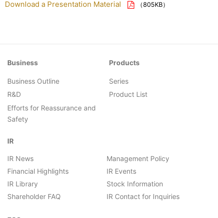
Download a Presentation Material
（805KB）
Business
Products
Business Outline
Series
R&D
Product List
Efforts for Reassurance and
Safety
IR
IR News
Management Policy
Financial Highlights
IR Events
IR Library
Stock Information
Shareholder FAQ
IR Contact for Inquiries