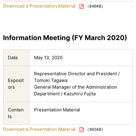
Download a Presentation Material
（846KB）
Information Meeting (FY March 2020)
Date
May 13, 2020
Representative Director and President /
Exposit
Tomoki Tagawa
ors
General Manager of the Administration
Department / Kazuhiro Fujita
Conten
Presentation Material
ts
Download a Presentation Material
（965KB）