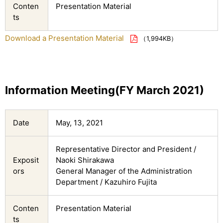
Conten
Presentation Material
ts
Download a Presentation Material
（1,994KB）
Information Meeting(FY March 2021)
Date
May, 13, 2021
Representative Director and President /
Exposit
Naoki Shirakawa
ors
General Manager of the Administration
Department / Kazuhiro Fujita
Conten
Presentation Material
ts