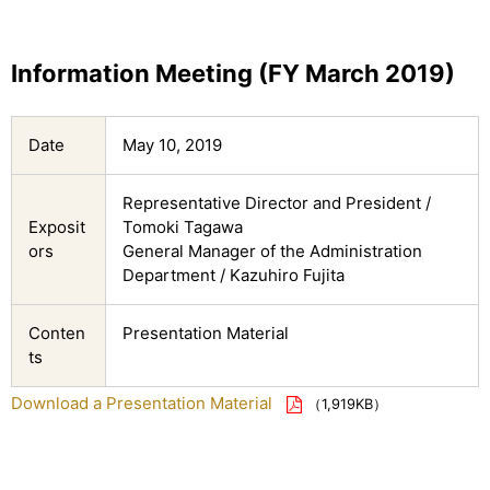
Information Meeting (FY March 2019)
Date
May 10, 2019
Representative Director and President /
Exposit
Tomoki Tagawa
ors
General Manager of the Administration
Department / Kazuhiro Fujita
Conten
Presentation Material
ts
Download a Presentation Material
（1,919KB）