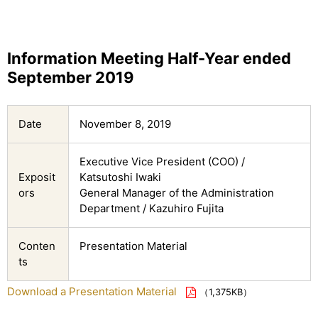
Information Meeting Half-Year ended
September 2019
Date
November 8, 2019
Executive Vice President (COO) /
Exposit
Katsutoshi Iwaki
ors
General Manager of the Administration
Department / Kazuhiro Fujita
Conten
Presentation Material
ts
Download a Presentation Material
（1,375KB）