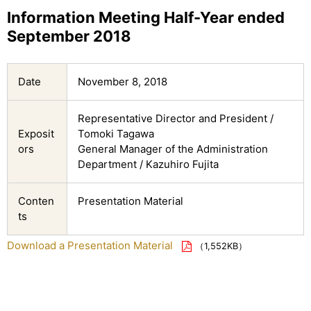
Information Meeting Half-Year ended
September 2018
Date
November 8, 2018
Representative Director and President /
Exposit
Tomoki Tagawa
ors
General Manager of the Administration
Department / Kazuhiro Fujita
Conten
Presentation Material
ts
Download a Presentation Material
（1,552KB）