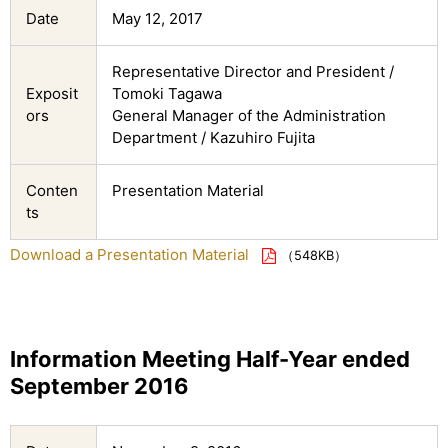
Date
May 12, 2017
Representative Director and President /
Exposit
Tomoki Tagawa
ors
General Manager of the Administration
Department / Kazuhiro Fujita
Conten
Presentation Material
ts
Download a Presentation Material
（548KB）
Information Meeting Half-Year ended
September 2016