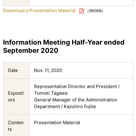
Download a Presentation Material
（960KB）
Information Meeting Half-Year ended
September 2020
Date
Nov. 11, 2020
Representative Director and President /
Exposit
Tomoki Tagawa
ors
General Manager of the Administration
Department / Kazuhiro Fujita
Conten
Presentation Material
ts